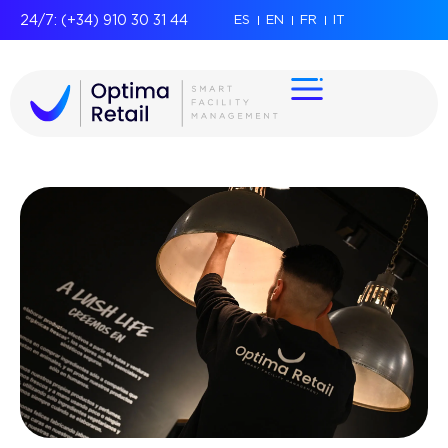
24/7: (+34) 910 30 31 44
ES
EN
FR
IT