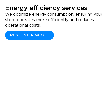
Energy efficiency services
We optimize energy consumption, ensuring your
store operates more efficiently and reduces
operational costs.
REQUEST A QUOTE