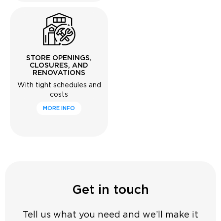
STORE OPENINGS,
CLOSURES, AND
RENOVATIONS
With tight schedules and
costs
MORE INFO
Get in touch
Tell us what you need and we’ll make it