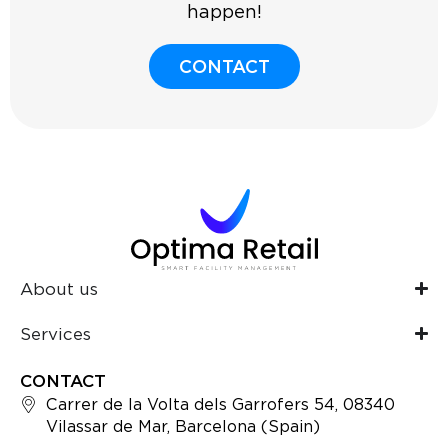
happen!
CONTACT
About us
Services
CONTACT
Carrer de la Volta dels Garrofers 54, 08340
Vilassar de Mar, Barcelona (Spain)