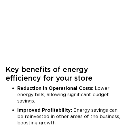
Key benefits of energy
efficiency for your store
Reduction in Operational Costs:
Lower
energy bills, allowing significant budget
savings.
Improved Profitability:
Energy savings can
be reinvested in other areas of the business,
boosting growth.