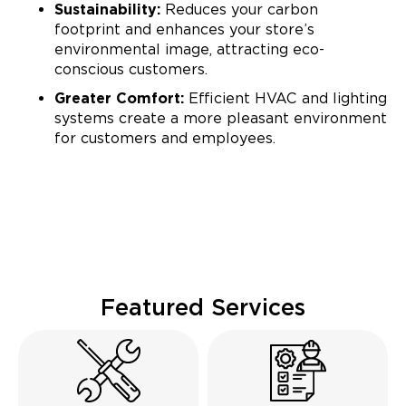
Sustainability:
Reduces your carbon
footprint and enhances your store’s
environmental image, attracting eco-
conscious customers.
Greater Comfort:
Efficient HVAC and lighting
systems create a more pleasant environment
for customers and employees.
Featured Services