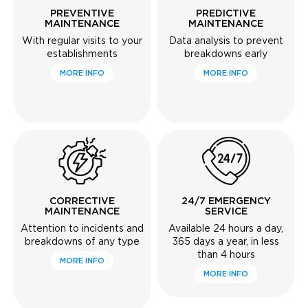
PREVENTIVE
PREDICTIVE
MAINTENANCE
MAINTENANCE
With regular visits to your
Data analysis to prevent
establishments
breakdowns early
MORE INFO
MORE INFO
CORRECTIVE
24/7 EMERGENCY
MAINTENANCE
SERVICE
Attention to incidents and
Available 24 hours a day,
breakdowns of any type
365 days a year, in less
than 4 hours
MORE INFO
MORE INFO