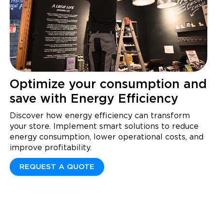
Optimize your consumption and
save with Energy Efficiency
Discover how energy efficiency can transform
your store. Implement smart solutions to reduce
energy consumption, lower operational costs, and
improve profitability.
REQUEST A QUOTE