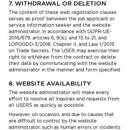
7. WITHDRAWAL OR DELETION
The content of these web registration clauses
serves as proof between the job applicant or
service information seeker and the website
administrator, in accordance with GDPR-UE-
2016/679, articles 6, 9(b), and 15 to 21, and
LOPDGDD-3/2018, Chapter II, and Law 1/2019
on Trade Secrets. The USER may exercise their
right to withdraw from the contract or delete
their data by communicating with the website
administrator in the manner and form specified.
8. WEBSITE AVAILABILITY
The website administrator will make every
effort to resolve all inquiries and requests from
all USERS as quickly as possible.
However, on occasion, and due to causes that
are difficult to control by the website
administrator, such as human errors or incidents