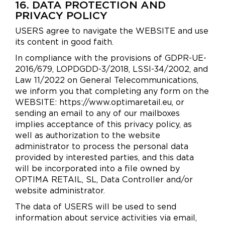
16. DATA PROTECTION AND
PRIVACY POLICY
USERS agree to navigate the WEBSITE and use
its content in good faith.
In compliance with the provisions of GDPR-UE-
2016/679, LOPDGDD-3/2018, LSSI-34/2002, and
Law 11/2022 on General Telecommunications,
we inform you that completing any form on the
WEBSITE: https://www.optimaretail.eu, or
sending an email to any of our mailboxes
implies acceptance of this privacy policy, as
well as authorization to the website
administrator to process the personal data
provided by interested parties, and this data
will be incorporated into a file owned by
OPTIMA RETAIL, SL, Data Controller and/or
website administrator.
The data of USERS will be used to send
information about service activities via email,