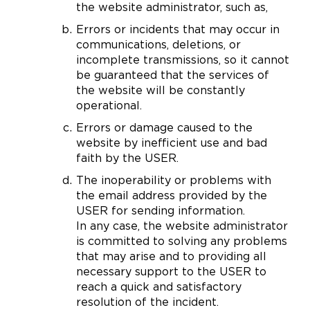
the website administrator, such as,
Errors or incidents that may occur in
communications, deletions, or
incomplete transmissions, so it cannot
be guaranteed that the services of
the website will be constantly
operational.
Errors or damage caused to the
website by inefficient use and bad
faith by the USER.
The inoperability or problems with
the email address provided by the
USER for sending information.
In any case, the website administrator
is committed to solving any problems
that may arise and to providing all
necessary support to the USER to
reach a quick and satisfactory
resolution of the incident.