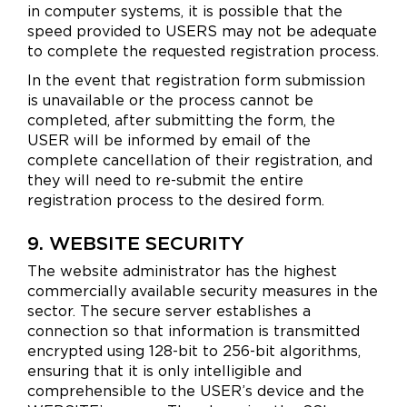
in computer systems, it is possible that the
speed provided to USERS may not be adequate
to complete the requested registration process.
In the event that registration form submission
is unavailable or the process cannot be
completed, after submitting the form, the
USER will be informed by email of the
complete cancellation of their registration, and
they will need to re-submit the entire
registration process to the desired form.
9. WEBSITE SECURITY
The website administrator has the highest
commercially available security measures in the
sector. The secure server establishes a
connection so that information is transmitted
encrypted using 128-bit to 256-bit algorithms,
ensuring that it is only intelligible and
comprehensible to the USER’s device and the