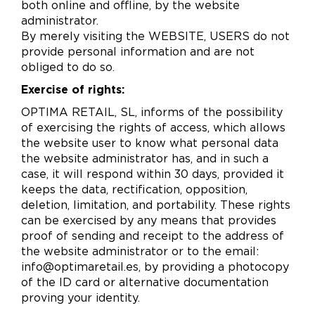
both online and offline, by the website
administrator.
By merely visiting the WEBSITE, USERS do not
provide personal information and are not
obliged to do so.
Exercise of rights:
OPTIMA RETAIL, SL, informs of the possibility
of exercising the rights of access, which allows
the website user to know what personal data
the website administrator has, and in such a
case, it will respond within 30 days, provided it
keeps the data, rectification, opposition,
deletion, limitation, and portability. These rights
can be exercised by any means that provides
proof of sending and receipt to the address of
the website administrator or to the email:
info@optimaretail.es, by providing a photocopy
of the ID card or alternative documentation
proving your identity.