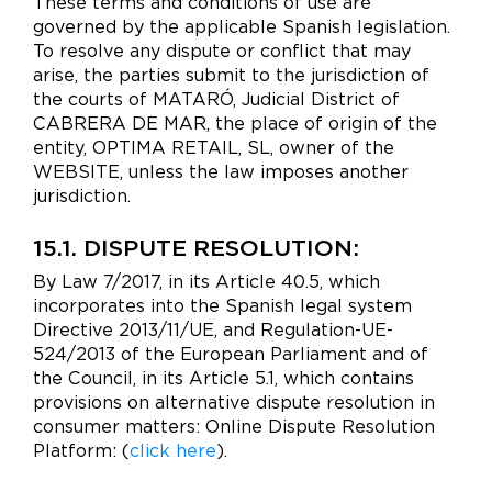
These terms and conditions of use are
governed by the applicable Spanish legislation.
To resolve any dispute or conflict that may
arise, the parties submit to the jurisdiction of
the courts of MATARÓ, Judicial District of
CABRERA DE MAR, the place of origin of the
entity, OPTIMA RETAIL, SL, owner of the
WEBSITE, unless the law imposes another
jurisdiction.
15.1. DISPUTE RESOLUTION:
By Law 7/2017, in its Article 40.5, which
incorporates into the Spanish legal system
Directive 2013/11/UE, and Regulation-UE-
524/2013 of the European Parliament and of
the Council, in its Article 5.1, which contains
provisions on alternative dispute resolution in
consumer matters: Online Dispute Resolution
Platform: (
click here
).