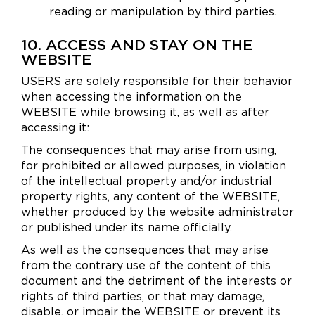
reading or manipulation by third parties.
10. ACCESS AND STAY ON THE
WEBSITE
USERS are solely responsible for their behavior
when accessing the information on the
WEBSITE while browsing it, as well as after
accessing it:
The consequences that may arise from using,
for prohibited or allowed purposes, in violation
of the intellectual property and/or industrial
property rights, any content of the WEBSITE,
whether produced by the website administrator
or published under its name officially.
As well as the consequences that may arise
from the contrary use of the content of this
document and the detriment of the interests or
rights of third parties, or that may damage,
disable, or impair the WEBSITE or prevent its