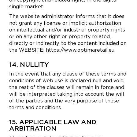
single market.
The website administrator informs that it does
not grant any license or implicit authorization
on intellectual and/or industrial property rights
or on any other right or property related,
directly or indirectly, to the content included on
the WEBSITE: https://www.optimaretail.eu.
14. NULLITY
In the event that any clause of these terms and
conditions of web use is declared null and void,
the rest of the clauses will remain in force and
will be interpreted taking into account the will
of the parties and the very purpose of these
terms and conditions.
15. APPLICABLE LAW AND
ARBITRATION