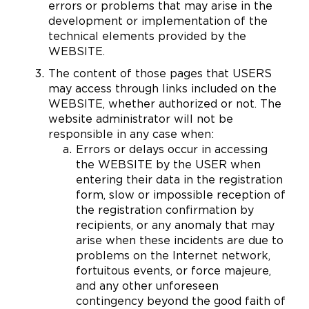
errors or problems that may arise in the
development or implementation of the
technical elements provided by the
WEBSITE.
The content of those pages that USERS
may access through links included on the
WEBSITE, whether authorized or not. The
website administrator will not be
responsible in any case when:
Errors or delays occur in accessing
the WEBSITE by the USER when
entering their data in the registration
form, slow or impossible reception of
the registration confirmation by
recipients, or any anomaly that may
arise when these incidents are due to
problems on the Internet network,
fortuitous events, or force majeure,
and any other unforeseen
contingency beyond the good faith of