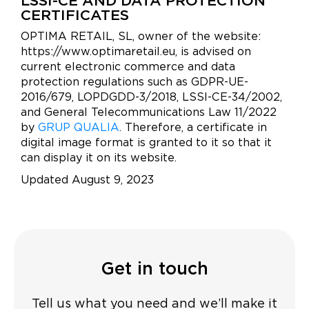
LSSI-CE AND DATA PROTECTION
CERTIFICATES
OPTIMA RETAIL, SL, owner of the website:
https://www.optimaretail.eu, is advised on
current electronic commerce and data
protection regulations such as GDPR-UE-
2016/679, LOPDGDD-3/2018, LSSI-CE-34/2002,
and General Telecommunications Law 11/2022
by
GRUP QUALIA
. Therefore, a certificate in
digital image format is granted to it so that it
can display it on its website.
Updated August 9, 2023
Get in touch
Tell us what you need and we’ll make it