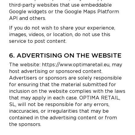
third-party websites that use embeddable
Google widgets or the Google Maps Platform
API and others.
If you do not wish to share your experience,
images, videos, or location, do not use this
service to post content.
6. ADVERTISING ON THE WEBSITE
The website: https://www.optimaretail.eu, may
host advertising or sponsored content.
Advertisers or sponsors are solely responsible
for ensuring that the material submitted for
inclusion on the website complies with the laws
that may apply in each case. OPTIMA RETAIL,
SL, will not be responsible for any errors,
inaccuracies, or irregularities that may be
contained in the advertising content or from
the sponsors.