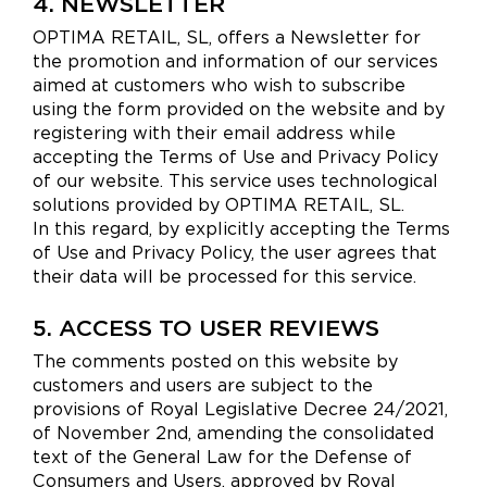
4. NEWSLETTER
OPTIMA RETAIL, SL, offers a Newsletter for
the promotion and information of our services
aimed at customers who wish to subscribe
using the form provided on the website and by
registering with their email address while
accepting the Terms of Use and Privacy Policy
of our website. This service uses technological
solutions provided by OPTIMA RETAIL, SL.
In this regard, by explicitly accepting the Terms
of Use and Privacy Policy, the user agrees that
their data will be processed for this service.
5. ACCESS TO USER REVIEWS
The comments posted on this website by
customers and users are subject to the
provisions of Royal Legislative Decree 24/2021,
of November 2nd, amending the consolidated
text of the General Law for the Defense of
Consumers and Users, approved by Royal