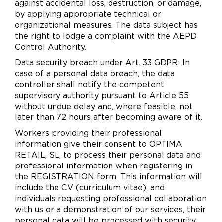
against accidental loss, destruction, or damage,
by applying appropriate technical or
organizational measures. The data subject has
the right to lodge a complaint with the AEPD
Control Authority.
Data security breach under Art. 33 GDPR: In
case of a personal data breach, the data
controller shall notify the competent
supervisory authority pursuant to Article 55
without undue delay and, where feasible, not
later than 72 hours after becoming aware of it.
Workers providing their professional
information give their consent to OPTIMA
RETAIL, SL, to process their personal data and
professional information when registering in
the REGISTRATION form. This information will
include the CV (curriculum vitae), and
individuals requesting professional collaboration
with us or a demonstration of our services, their
personal data will be processed with security