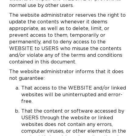
normal use by other users.
The website administrator reserves the right to
update the contents whenever it deems
appropriate, as well as to delete, limit, or
prevent access to them, temporarily or
permanently, and to deny access to the
WEBSITE to USERS who misuse the contents
and/or violate any of the terms and conditions
contained in this document.
The website administrator informs that it does
not guarantee:
That access to the WEBSITE and/or linked
websites will be uninterrupted and error-
free.
That the content or software accessed by
USERS through the website or linked
websites does not contain any errors,
computer viruses, or other elements in the