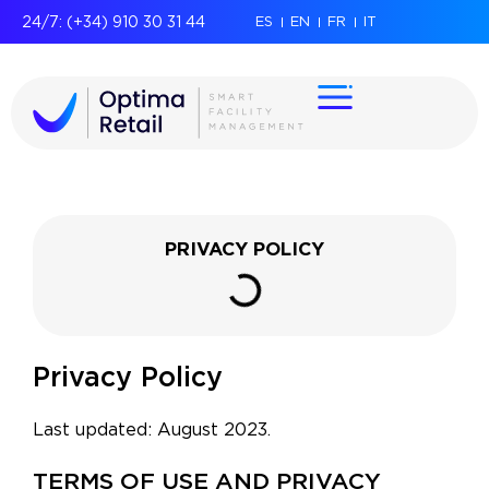
24/7: (+34) 910 30 31 44
ES
EN
FR
IT
PRIVACY POLICY
Privacy Policy
Last updated: August 2023.
TERMS OF USE AND PRIVACY