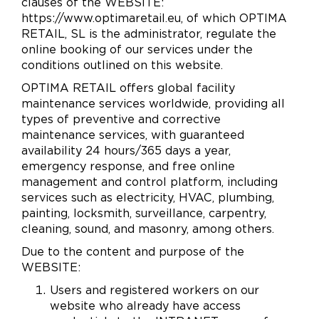
clauses of the WEBSITE:
https://www.optimaretail.eu, of which OPTIMA
RETAIL, SL is the administrator, regulate the
online booking of our services under the
conditions outlined on this website.
OPTIMA RETAIL offers global facility
maintenance services worldwide, providing all
types of preventive and corrective
maintenance services, with guaranteed
availability 24 hours/365 days a year,
emergency response, and free online
management and control platform, including
services such as electricity, HVAC, plumbing,
painting, locksmith, surveillance, carpentry,
cleaning, sound, and masonry, among others.
Due to the content and purpose of the
WEBSITE:
Users and registered workers on our
website who already have access