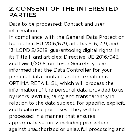
2. CONSENT OF THE INTERESTED
PARTIES
Data to be processed: Contact and user
information.
In compliance with the General Data Protection
Regulation EU-2016/679, articles 5, 6, 7, 9, and
13; LOPD 3/2018, guaranteeing digital rights, in
its Title II and articles; Directive-UE-2016/943,
and Law 1/2019, on Trade Secrets, you are
informed that the Data Controller for your
personal data, contact, and information is
OPTIMA RETAIL, SL, which will process the
information of the personal data provided to us
by users lawfully, fairly, and transparently in
relation to the data subject, for specific, explicit,
and legitimate purposes. They will be
processed in a manner that ensures
appropriate security, including protection
against unauthorized or unlawful processing and