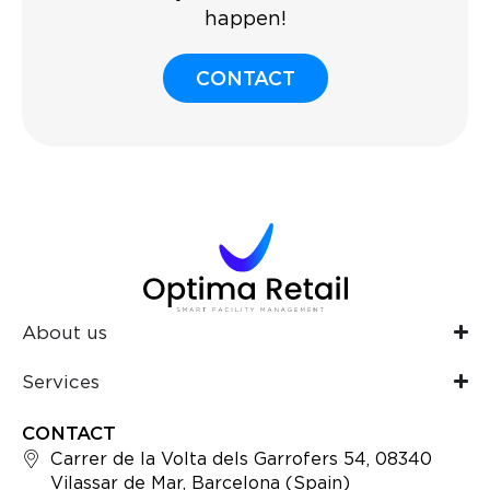
happen!
CONTACT
About us
Services
CONTACT
Carrer de la Volta dels Garrofers 54, 08340
Vilassar de Mar, Barcelona (Spain)