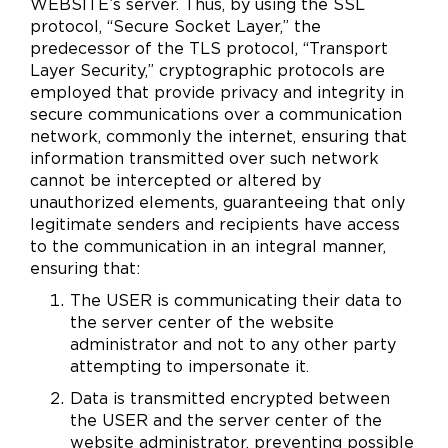
WEBSITE’s server. Thus, by using the SSL
protocol, “Secure Socket Layer,” the
predecessor of the TLS protocol, “Transport
Layer Security,” cryptographic protocols are
employed that provide privacy and integrity in
secure communications over a communication
network, commonly the internet, ensuring that
information transmitted over such network
cannot be intercepted or altered by
unauthorized elements, guaranteeing that only
legitimate senders and recipients have access
to the communication in an integral manner,
ensuring that:
The USER is communicating their data to
the server center of the website
administrator and not to any other party
attempting to impersonate it.
Data is transmitted encrypted between
the USER and the server center of the
website administrator, preventing possible