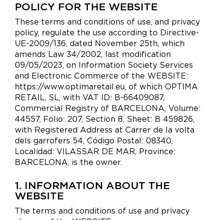
POLICY FOR THE WEBSITE
These terms and conditions of use, and privacy
policy, regulate the use according to Directive-
UE-2009/136, dated November 25th, which
amends Law 34/2002, last modification
09/05/2023, on Information Society Services
and Electronic Commerce of the WEBSITE:
https://www.optimaretail.eu, of which OPTIMA
RETAIL, SL, with VAT ID: B-66409087,
Commercial Registry of BARCELONA, Volume:
44557, Folio: 207, Section 8, Sheet: B 459826,
with Registered Address at Carrer de la volta
dels garrofers 54, Código Postal: 08340,
Localidad: VILASSAR DE MAR, Province:
BARCELONA, is the owner.
1. INFORMATION ABOUT THE
WEBSITE
The terms and conditions of use and privacy