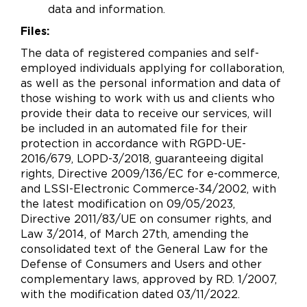
data and information.
Files:
The data of registered companies and self-
employed individuals applying for collaboration,
as well as the personal information and data of
those wishing to work with us and clients who
provide their data to receive our services, will
be included in an automated file for their
protection in accordance with RGPD-UE-
2016/679, LOPD-3/2018, guaranteeing digital
rights, Directive 2009/136/EC for e-commerce,
and LSSI-Electronic Commerce-34/2002, with
the latest modification on 09/05/2023,
Directive 2011/83/UE on consumer rights, and
Law 3/2014, of March 27th, amending the
consolidated text of the General Law for the
Defense of Consumers and Users and other
complementary laws, approved by RD. 1/2007,
with the modification dated 03/11/2022.