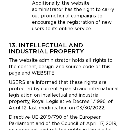
Additionally, the website
administrator has the right to carry
out promotional campaigns to
encourage the registration of new
users to its online service.
13. INTELLECTUAL AND
INDUSTRIAL PROPERTY
The website administrator holds all rights to
the content, design, and source code of this
page and WEBSITE.
USERS are informed that these rights are
protected by current Spanish and international
legislation on intellectual and industrial
property, Royal Legislative Decree 1/1996, of
April 12, last modification on 03/30/2022.
Directive-UE-2019/790 of the European
Parliament and of the Council of April 17, 2019,
on copyright and related rights in the digital