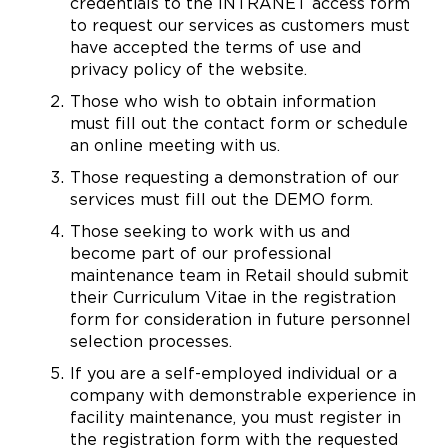
credentials to the INTRANET access form
to request our services as customers must
have accepted the terms of use and
privacy policy of the website.
Those who wish to obtain information
must fill out the contact form or schedule
an online meeting with us.
Those requesting a demonstration of our
services must fill out the DEMO form.
Those seeking to work with us and
become part of our professional
maintenance team in Retail should submit
their Curriculum Vitae in the registration
form for consideration in future personnel
selection processes.
If you are a self-employed individual or a
company with demonstrable experience in
facility maintenance, you must register in
the registration form with the requested