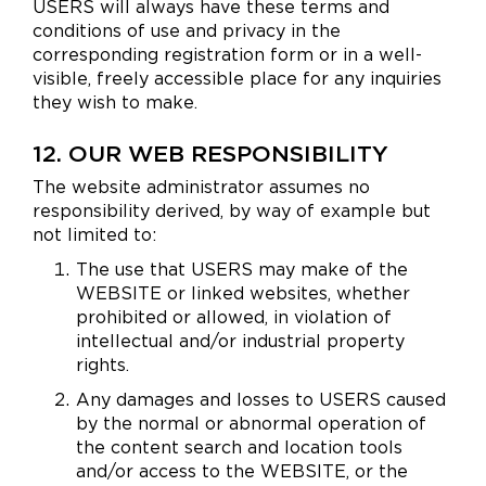
USERS will always have these terms and
conditions of use and privacy in the
corresponding registration form or in a well-
visible, freely accessible place for any inquiries
they wish to make.
12. OUR WEB RESPONSIBILITY
The website administrator assumes no
responsibility derived, by way of example but
not limited to:
The use that USERS may make of the
WEBSITE or linked websites, whether
prohibited or allowed, in violation of
intellectual and/or industrial property
rights.
Any damages and losses to USERS caused
by the normal or abnormal operation of
the content search and location tools
and/or access to the WEBSITE, or the