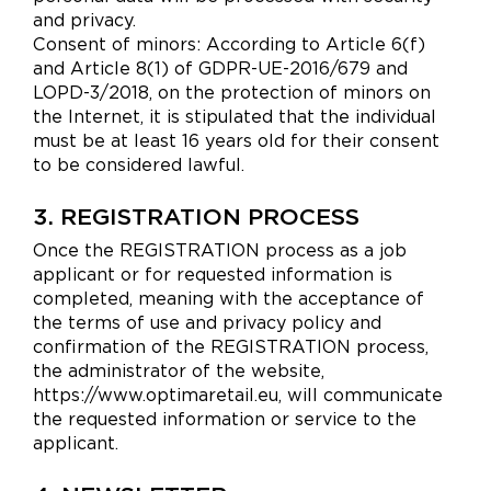
and privacy.
Consent of minors: According to Article 6(f)
and Article 8(1) of GDPR-UE-2016/679 and
LOPD-3/2018, on the protection of minors on
the Internet, it is stipulated that the individual
must be at least 16 years old for their consent
to be considered lawful.
3. REGISTRATION PROCESS
Once the REGISTRATION process as a job
applicant or for requested information is
completed, meaning with the acceptance of
the terms of use and privacy policy and
confirmation of the REGISTRATION process,
the administrator of the website,
https://www.optimaretail.eu, will communicate
the requested information or service to the
applicant.