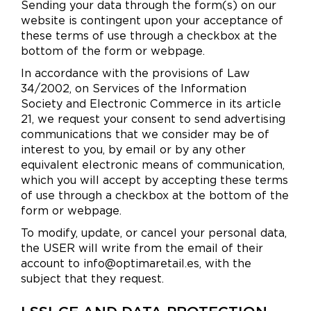
Sending your data through the form(s) on our
website is contingent upon your acceptance of
these terms of use through a checkbox at the
bottom of the form or webpage.
In accordance with the provisions of Law
34/2002, on Services of the Information
Society and Electronic Commerce in its article
21, we request your consent to send advertising
communications that we consider may be of
interest to you, by email or by any other
equivalent electronic means of communication,
which you will accept by accepting these terms
of use through a checkbox at the bottom of the
form or webpage.
To modify, update, or cancel your personal data,
the USER will write from the email of their
account to info@optimaretail.es, with the
subject that they request.