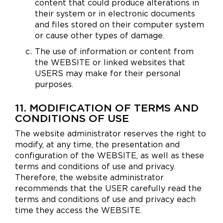
content that could produce alterations in
their system or in electronic documents
and files stored on their computer system
or cause other types of damage.
The use of information or content from
the WEBSITE or linked websites that
USERS may make for their personal
purposes.
11. MODIFICATION OF TERMS AND
CONDITIONS OF USE
The website administrator reserves the right to
modify, at any time, the presentation and
configuration of the WEBSITE, as well as these
terms and conditions of use and privacy.
Therefore, the website administrator
recommends that the USER carefully read the
terms and conditions of use and privacy each
time they access the WEBSITE.