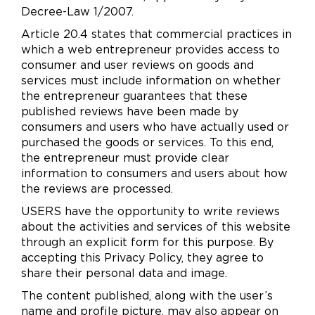
Decree-Law 1/2007.
Article 20.4 states that commercial practices in
which a web entrepreneur provides access to
consumer and user reviews on goods and
services must include information on whether
the entrepreneur guarantees that these
published reviews have been made by
consumers and users who have actually used or
purchased the goods or services. To this end,
the entrepreneur must provide clear
information to consumers and users about how
the reviews are processed.
USERS have the opportunity to write reviews
about the activities and services of this website
through an explicit form for this purpose. By
accepting this Privacy Policy, they agree to
share their personal data and image.
The content published, along with the user’s
name and profile picture, may also appear on