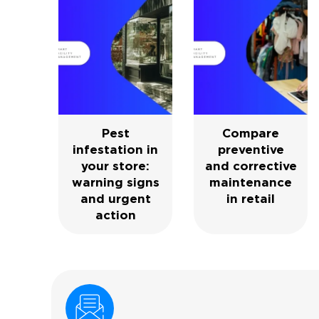
Pest
Compare
infestation in
preventive
your store:
and corrective
warning signs
maintenance
and urgent
in retail
action