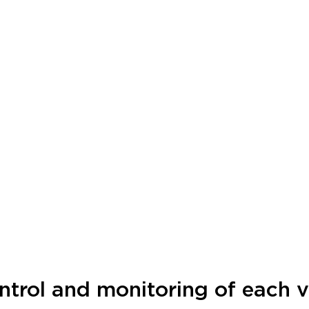
ntrol and monitoring of each vi