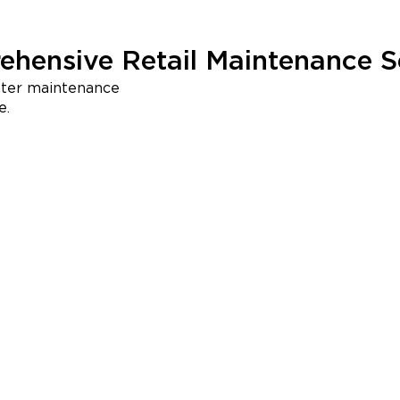
hensive Retail Maintenance S
nter maintenance
e.