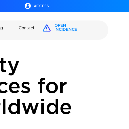
ACCESS
OPEN
og
Contact
INCIDENCE
ty
es for
rldwide