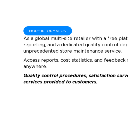
MORE INFORMATION
As a global multi-site retailer with a free pla
reporting, and a dedicated quality control d
unprecedented store maintenance service.
Access reports, cost statistics, and feedback
anywhere.
Quality control procedures, satisfaction su
services provided to customers.