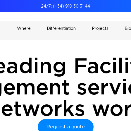
24/7: (+34) 910 30 31 44
Where
Differentiation
Projects
Bl
eading Facili
ement servic
 networks wo
Request a quote