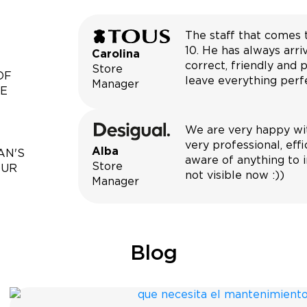
The staff that comes 
10. He has always arri
Carolina
correct, friendly and p
Store
OF
leave everything perfe
Manager
CE
We are very happy wit
very professional, eff
Alba
AN'S
aware of anything to i
Store
OUR
not visible now :))
Manager
Blog