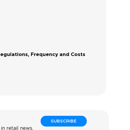
Regulations, Frequency and Costs
SUBSCRIBE
in retail news,