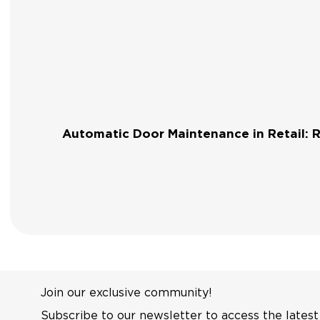
Automatic Door Maintenance in Retail: 
Join our exclusive community!
Subscribe to our newsletter to access the latest 