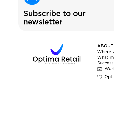
Subscribe to our
newsletter
ABOUT
Where 
What ma
Success
Work
Opti