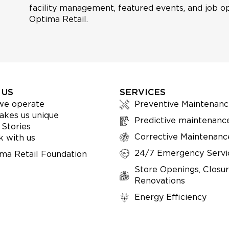
facility management, featured events, and job op
Optima Retail.
 US
SERVICES
we operate
Preventive Maintenanc
kes us unique
Predictive maintenanc
 Stories
Corrective Maintenanc
 with us
24/7 Emergency Servi
ma Retail Foundation
Store Openings, Closur
Renovations
Energy Efficiency