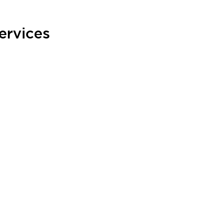
ervices