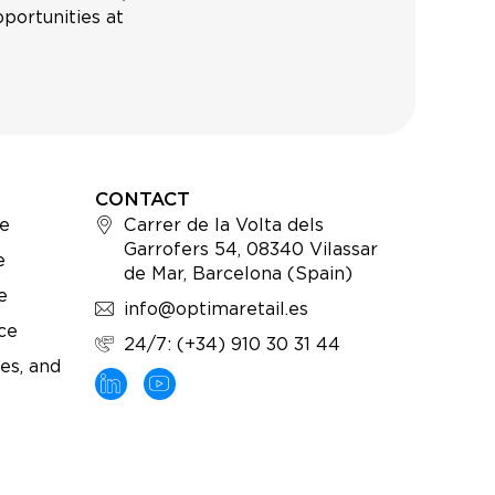
portunities at
CONTACT
e
Carrer de la Volta dels
Garrofers 54, 08340 Vilassar
e
de Mar, Barcelona (Spain)
e
info@optimaretail.es
ce
24/7: (+34) 910 30 31 44
es, and