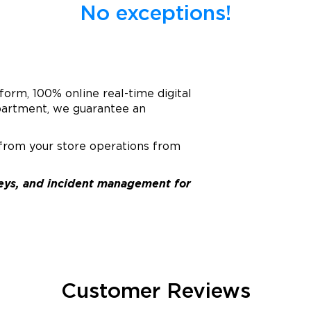
No exceptions!
tform, 100% online real-time digital
epartment, we guarantee an
 from your store operations from
rveys, and incident management for
Customer Reviews