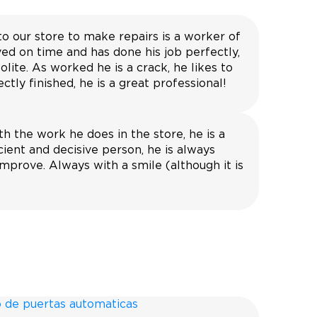
to our store to make repairs is a worker of
ved on time and has done his job perfectly,
olite. As worked he is a crack, he likes to
ctly finished, he is a great professional!
h the work he does in the store, he is a
icient and decisive person, he is always
mprove. Always with a smile (although it is