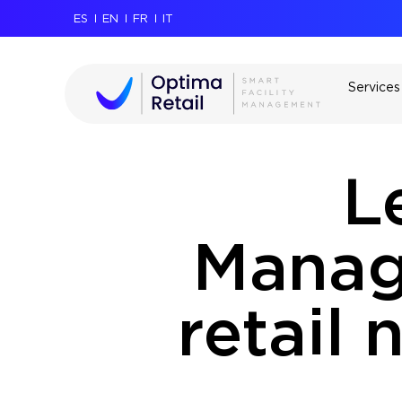
ES
EN
FR
IT
Services
L
Manag
retail