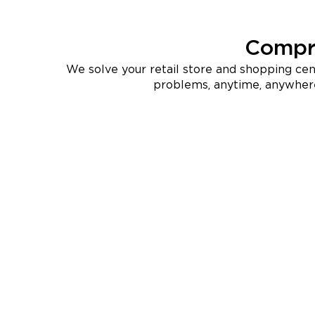
Compre
We solve your retail store and shopping ce
problems, anytime, anywher