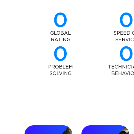
0
0
GLOBAL
SPEED 
RATING
SERVI
0
0
PROBLEM
TECHNICI
SOLVING
BEHAVI