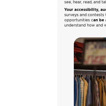
see, hear, read, and t
Your accessibility, aud
surveys and contests 
opportunities c
an be 
understand how and wh