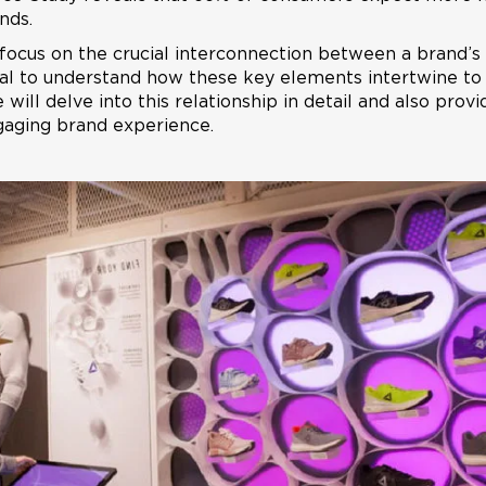
nds.
ll focus on the crucial interconnection between a brand’s 
ntial to understand how these key elements intertwine to
 will delve into this relationship in detail and also prov
gaging brand experience.