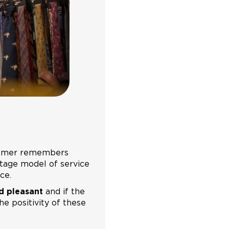
ustomer remembers
-stage model of service
ce.
d pleasant
and if the
he positivity of these