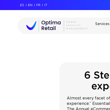
ES
EN
FR
IT
Services
6 Ste
exp
Almost every facet o
experience.” Essential
The Annual eCommerc