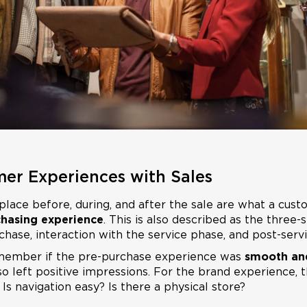
mer Experiences with Sales
place before, during, and after the sale are what a c
hasing experience
. This is also described as the three
hase, interaction with the service phase, and post-servi
member if the pre-purchase experience was
smooth an
o left positive impressions. For the brand experience, t
 Is navigation easy? Is there a physical store?