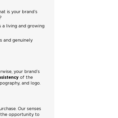
hat is your brand’s
?
s a living and growing
es and genuinely
wise, your brand’s
nsistency
of the
typography, and logo.
urchase. Our senses
 the opportunity to