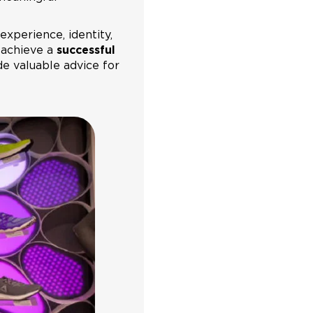
experience, identity,
 achieve a
successful
ide valuable advice for