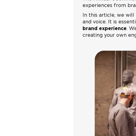
experiences from bra
In this article, we wi
and voice. It is esse
brand experience
. We
creating your own en