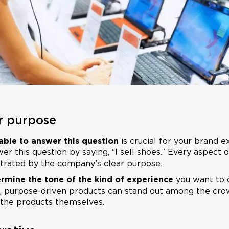
ur purpose
ble to answer this question
is crucial for your brand e
r this question by saying, “I sell shoes.” Every aspect 
trated by the company’s clear purpose.
rmine the tone of the kind of experience
you want to c
, purpose-driven products can stand out among the cro
 the products themselves.