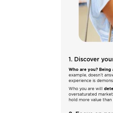
1. Discover yo
Who are you? Being a
example, doesn’t answe
experience is demons
Who you are will
dete
oversaturated market
hold more value than