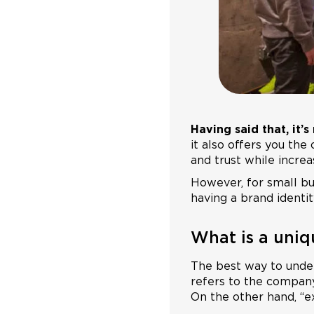
Having said that, it’
it also offers you th
and trust while increa
However, for small bu
having a brand identit
What is a uniq
The best way to unde
refers to the company 
On the other hand, “e