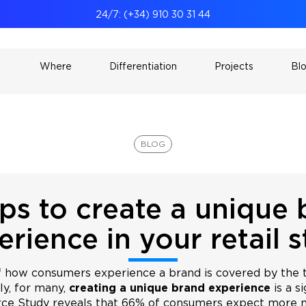
24/7: (+34) 910 30 31 44
Where
Differentiation
Projects
Bl
BLOG
ps to create a unique
erience in your retail s
f how consumers experience a brand is covered by the 
ly, for many,
creating a unique brand experience
is a s
e Study reveals that 66% of consumers expect more 