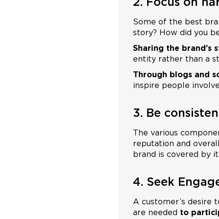
2. Focus on nar
Some of the best bra
story? How did you b
Sharing the brand’s s
entity rather than a 
Through blogs and s
inspire people involve
3. Be consisten
The various componen
reputation and overal
brand is covered by its
4. Seek Engag
A customer’s desire 
are needed
to partic