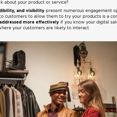
alk about your product or service?
ibility, and visibility
present numerous engagement opp
to customers to allow them to try your products is a c
addressed more effectively
if you know your digital sa
ere your customers are likely to interact.