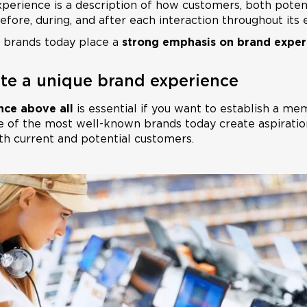
xperience is a description of how customers, both potent
fore, during, and after each interaction throughout its 
 brands today place a
strong emphasis on brand exper
ate a unique brand experience
nce above all
is essential if you want to establish a m
 of the most well-known brands today create aspiratio
h current and potential customers.