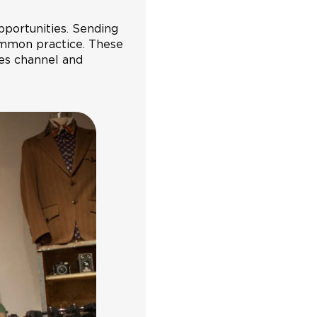
ortunities. Sending
ommon practice. These
les channel and