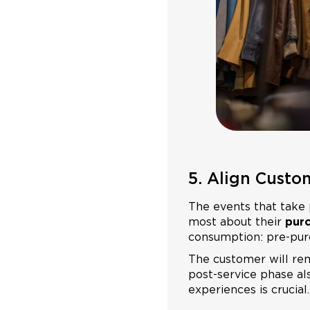
5. Align Custo
The events that take 
most about their
purc
consumption: pre-purc
The customer will re
post-service phase als
experiences is crucial.