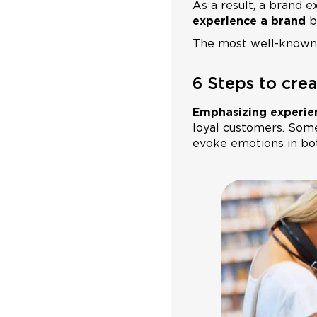
As a result, a brand e
experience a brand
be
The most well-known
6 Steps to cre
Emphasizing experie
loyal customers. Some
evoke emotions in bot