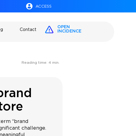
ACCESS
OPEN
og
Contact
INCIDENCE
Reading time:
4
min.
 brand
tore
term “brand
ignificant challenge.
meaningful