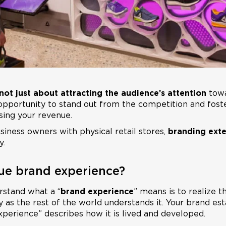
s not just about attracting the audience’s attention
towa
e opportunity to stand out from the competition and fost
sing your revenue.
siness owners with physical retail stores,
branding ext
y.
ue brand experience?
rstand what a “
brand experience
” means is to realize 
as the rest of the world understands it. Your brand esta
xperience” describes how it is lived and developed.