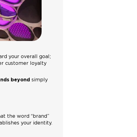
rd your overall goal;
er customer loyalty
ends beyond
simply
that the word “brand”
blishes your identity.