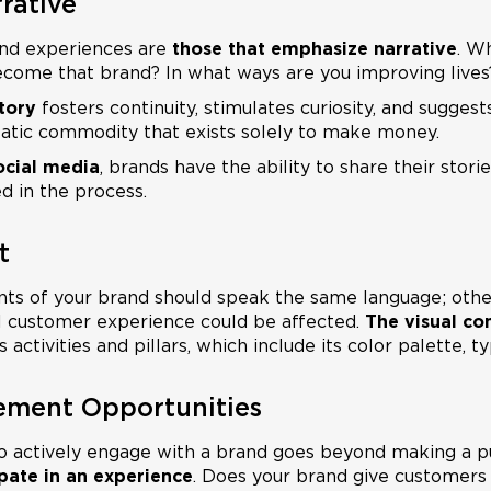
rative
nd experiences are
those that emphasize narrative
. W
ecome that brand? In what ways are you improving lives
tory
fosters continuity, stimulates curiosity, and suggest
static commodity that exists solely to make money.
ocial media
, brands have the ability to share their stori
d in the process.
t
ts of your brand should speak the same language; other
l customer experience could be affected.
The visual co
 activities and pillars, which include its color palette, 
ement Opportunities
to actively engage with a brand goes beyond making a p
ipate in an experience
. Does your brand give customers