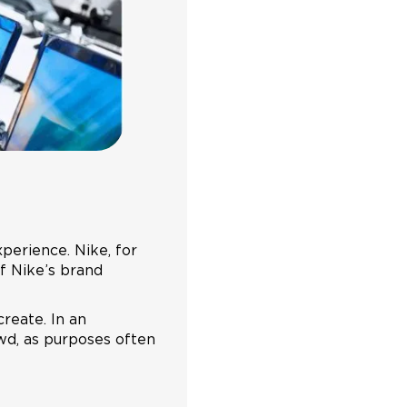
xperience. Nike, for
of Nike’s brand
reate. In an
wd, as purposes often