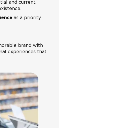
ial and current,
existence.
ience
as a priority.
emorable brand with
nal experiences that