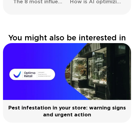
The 8 most influential brands in the metaverse
How is AI optimizing the supply chain in the retail sector?
You might also be interested in
Pest infestation in your store: warning signs
and urgent action