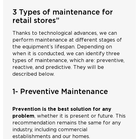
3 Types of maintenance for
retail stores”
Thanks to technological advances, we can
perform maintenance at different stages of
the equipment’s lifespan. Depending on
when it is conducted, we can identify three
types of maintenance, which are: preventive,
reactive, and predictive. They will be
described below.
1- Preventive Maintenance
Prevention is the best solution for any
problem
, whether it is present or future. This
recommendation remains the same for any
industry, including commercial
establishments and our homes.