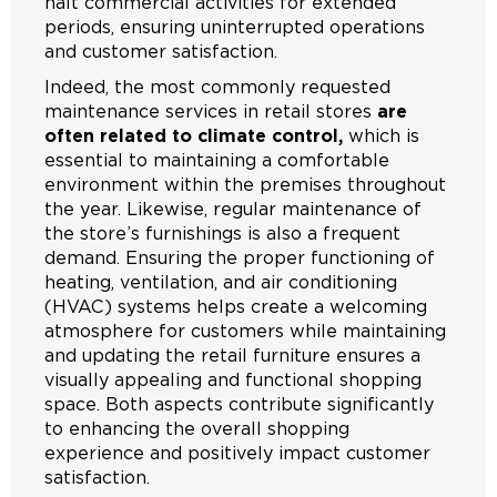
halt commercial activities for extended
periods, ensuring uninterrupted operations
and customer satisfaction.
Indeed, the most commonly requested
maintenance services in retail stores
are
often related to climate control,
which is
essential to maintaining a comfortable
environment within the premises throughout
the year. Likewise, regular maintenance of
the store’s furnishings is also a frequent
demand. Ensuring the proper functioning of
heating, ventilation, and air conditioning
(HVAC) systems helps create a welcoming
atmosphere for customers while maintaining
and updating the retail furniture ensures a
visually appealing and functional shopping
space. Both aspects contribute significantly
to enhancing the overall shopping
experience and positively impact customer
satisfaction.