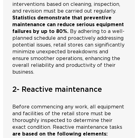
interventions based on cleaning, inspection,
and revision must be carried out regularly.
Statistics demonstrate that preventive
maintenance can reduce serious equipment
failures by up to 80%.
By adhering to a well-
planned schedule and proactively addressing
potential issues, retail stores can significantly
minimize unexpected breakdowns and
ensure smoother operations, enhancing the
overall reliability and productivity of their
business.
2- Reactive maintenance
Before commencing any work, all equipment
and facilities of the retail store must be
thoroughly inspected to determine their
exact condition. Reactive maintenance tasks
are based on the following elements: