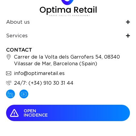
About us
Services
CONTACT
Carrer de la Volta dels Garrofers 54, 08340
Vilassar de Mar, Barcelona (Spain)
info@optimaretail.es
24/7: (+34) 910 30 31 44
OPEN
INCIDENCE