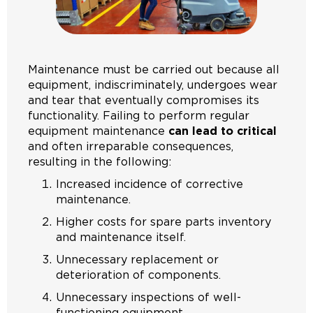
Maintenance must be carried out because all
equipment, indiscriminately, undergoes wear
and tear that eventually compromises its
functionality. Failing to perform regular
equipment maintenance
can lead to critical
and often irreparable consequences,
resulting in the following:
Increased incidence of corrective
maintenance.
Higher costs for spare parts inventory
and maintenance itself.
Unnecessary replacement or
deterioration of components.
Unnecessary inspections of well-
functioning equipment.