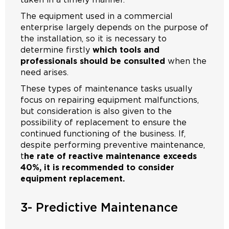
The equipment used in a commercial
enterprise largely depends on the purpose of
the installation, so it is necessary to
determine firstly
which tools and
professionals should be consulted
when the
need arises.
These types of maintenance tasks usually
focus on repairing equipment malfunctions,
but consideration is also given to the
possibility of replacement to ensure the
continued functioning of the business. If,
despite performing preventive maintenance,
t
he rate of reactive maintenance exceeds
40%, it is recommended to consider
equipment replacement.
3- Predictive Maintenance