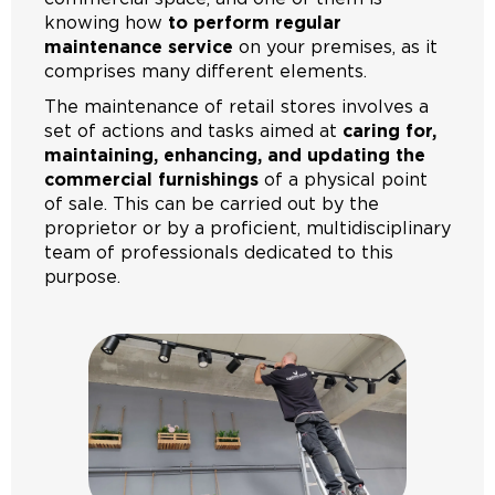
knowing how
to perform regular
maintenance service
on your premises, as it
comprises many different elements.
The maintenance of retail stores involves a
set of actions and tasks aimed at
caring for,
maintaining, enhancing, and updating the
commercial furnishings
of a physical point
of sale. This can be carried out by the
proprietor or by a proficient, multidisciplinary
team of professionals dedicated to this
purpose.