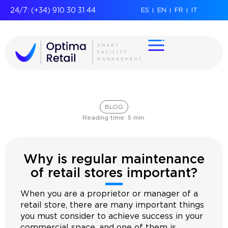
24/7: (+34) 910 30 31 44
ES
EN
FR
IT
BLOG
Reading time:
5
min.
Why is regular maintenance
of retail stores important?
When you are a proprietor or manager of a
retail store, there are many important things
you must consider to achieve success in your
commercial space, and one of them is