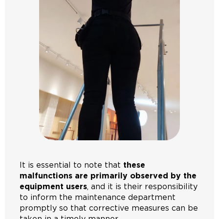
It is essential to note that
these
malfunctions are primarily observed by the
equipment users
, and it is their responsibility
to inform the maintenance department
promptly so that corrective measures can be
taken in a timely manner.