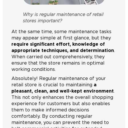
Why is regular maintenance of retail
stores important?
At the same time, some maintenance tasks
may appear simple at first glance, but they
require significant effort, knowledge of
appropriate techniques, and determination
.
When carried out comprehensively, they
ensure that the store remains in optimal
working conditions.
Absolutely! Regular maintenance of your
retail store is crucial to maintaining
a
pleasant, clean, and well-kept environment
.
This not only enhances the overall shopping
experience for customers but also enables
them to make informed decisions
comfortably. By conducting regular
maintenance, you can prevent the need to