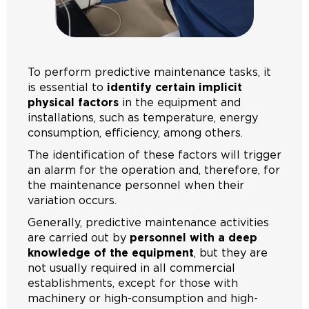
To perform predictive maintenance tasks, it
is essential to
identify certain implicit
physical factors
in the equipment and
installations, such as temperature, energy
consumption, efficiency, among others.
The identification of these factors will trigger
an alarm for the operation and, therefore, for
the maintenance personnel when their
variation occurs.
Generally, predictive maintenance activities
are carried out by
personnel with a deep
knowledge of the equipment
, but they are
not usually required in all commercial
establishments, except for those with
machinery or high-consumption and high-