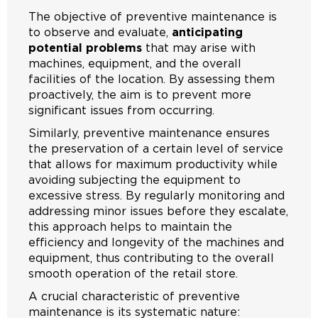
The objective of preventive maintenance is
to observe and evaluate,
anticipating
potential problems
that may arise with
machines, equipment, and the overall
facilities of the location. By assessing them
proactively, the aim is to prevent more
significant issues from occurring.
Similarly, preventive maintenance ensures
the preservation of a certain level of service
that allows for maximum productivity while
avoiding subjecting the equipment to
excessive stress. By regularly monitoring and
addressing minor issues before they escalate,
this approach helps to maintain the
efficiency and longevity of the machines and
equipment, thus contributing to the overall
smooth operation of the retail store.
A crucial characteristic of preventive
maintenance is its systematic nature: