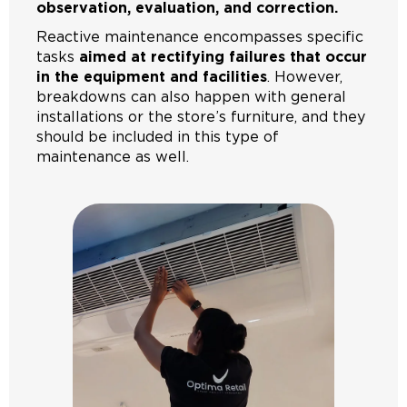
observation, evaluation, and correction.
Reactive maintenance encompasses specific
tasks
aimed at rectifying failures that occur
in the equipment and facilities
. However,
breakdowns can also happen with general
installations or the store’s furniture, and they
should be included in this type of
maintenance as well.