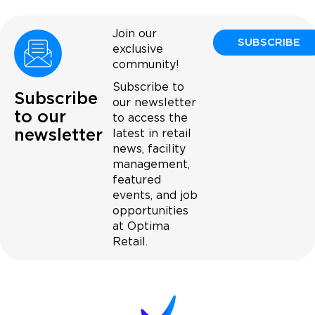
Join our
SUBSCRIBE
exclusive
community!
Subscribe to
Subscribe
our newsletter
to our
to access the
newsletter
latest in retail
news, facility
management,
featured
events, and job
opportunities
at Optima
Retail.