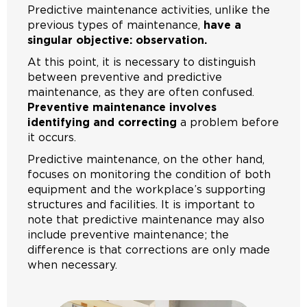
Predictive maintenance activities, unlike the
previous types of maintenance,
have a
singular objective: observation.
At this point, it is necessary to distinguish
between preventive and predictive
maintenance, as they are often confused.
Preventive maintenance involves
identifying and correcting
a problem before
it occurs.
Predictive maintenance, on the other hand,
focuses on monitoring the condition of both
equipment and the workplace’s supporting
structures and facilities. It is important to
note that predictive maintenance may also
include preventive maintenance; the
difference is that corrections are only made
when necessary.