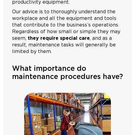
productivity equipment.
Our advice is to thoroughly understand the
workplace and all the equipment and tools
that contribute to the business’s operations.
Regardless of how small or simple they may
seem,
they require special care
, and as a
result, maintenance tasks will generally be
limited by them.
What importance do
maintenance procedures have?