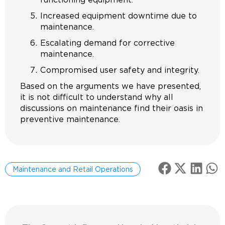
Increased equipment downtime due to
maintenance.
Escalating demand for corrective
maintenance.
Compromised user safety and integrity.
Based on the arguments we have presented,
it is not difficult to understand why all
discussions on maintenance find their oasis in
preventive maintenance.
Maintenance and Retail Operations