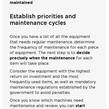
maintained
.
Establish priorities and
maintenance cycles
Once you have a list of all the equipment
that needs regular maintenance, determine
the frequency of maintenance for each piece
of equipment. The next step is to
decide
precisely when the maintenance
for each
item will take place.
Consider the equipment with the highest
return on investment and the most
frequently used items, as well as mandatory
maintenance regulations established by the
government to avoid penalties.
Once you know which machines need
maintenance and review, you can
start