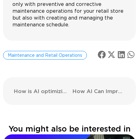
only with preventive and corrective
maintenance operations for your retail store
but also with creating and managing the
maintenance schedule.
Maintenance and Retail Operations
How is AI optimizing the supply chain in the retail sector?
How AI Can Improve Security in Stores?
You might also be interested in