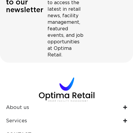
to our
to access the
newsletter
latest in retail
news, facility
management,
featured
events, and job
opportunities
at Optima
Retail.
About us
Services