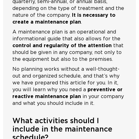
quarterly, semi-annual, or annual basis,
depending on the type of treatment and the
nature of the company.
It is necessary to
create a maintenance plan
.
A maintenance plan is an operational and
informational guide that also allows for the
control and regularity of the attention
that
should be given in any company, not only to
the equipment but also to the premises.
No planning works without a well-thought-
out and organized schedule, and that’s why
we have prepared this article for you. In it,
you will learn why you need a
preventive or
reactive maintenance plan
in your company
and what you should include in it.
What activities should I
include in the maintenance
schedule?