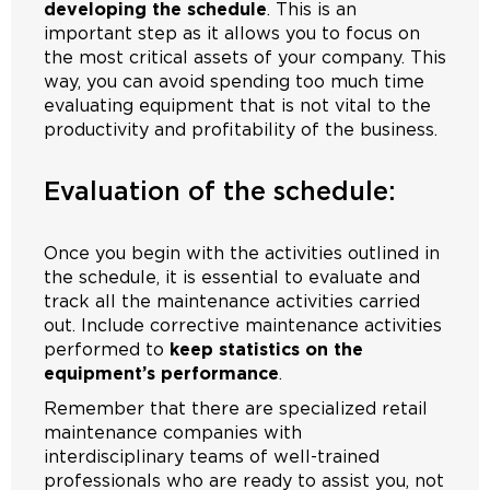
developing the schedule
. This is an
important step as it allows you to focus on
the most critical assets of your company. This
way, you can avoid spending too much time
evaluating equipment that is not vital to the
productivity and profitability of the business.
Evaluation of the schedule:
Once you begin with the activities outlined in
the schedule, it is essential to evaluate and
track all the maintenance activities carried
out. Include corrective maintenance activities
performed to
keep statistics on the
equipment’s performance
.
Remember that there are specialized retail
maintenance companies with
interdisciplinary teams of well-trained
professionals who are ready to assist you, not