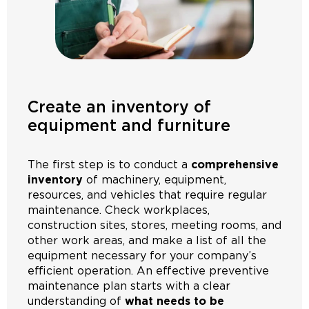
Create an inventory of
equipment and furniture
The first step is to conduct a
comprehensive
inventory
of machinery, equipment,
resources, and vehicles that require regular
maintenance. Check workplaces,
construction sites, stores, meeting rooms, and
other work areas, and make a list of all the
equipment necessary for your company’s
efficient operation. An effective preventive
maintenance plan starts with a clear
understanding of
what needs to be