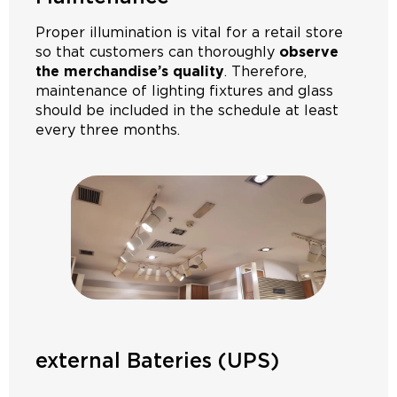
Proper illumination is vital for a retail store
so that customers can thoroughly
observe
the merchandise’s quality
. Therefore,
maintenance of lighting fixtures and glass
should be included in the schedule at least
every three months.
external Bateries (UPS)