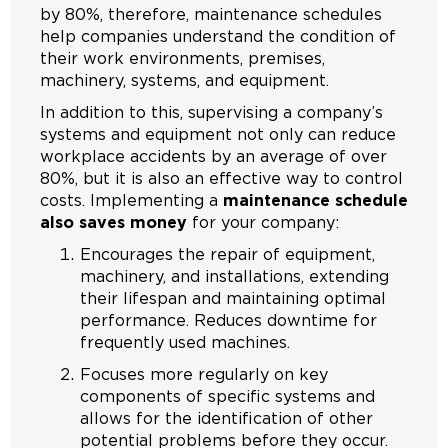
by 80%, therefore, maintenance schedules
help companies understand the condition of
their work environments, premises,
machinery, systems, and equipment.
In addition to this, supervising a company’s
systems and equipment not only can reduce
workplace accidents by an average of over
80%, but it is also an effective way to control
costs. Implementing a
maintenance schedule
also saves money
for your company:
Encourages the repair of equipment,
machinery, and installations, extending
their lifespan and maintaining optimal
performance. Reduces downtime for
frequently used machines.
Focuses more regularly on key
components of specific systems and
allows for the identification of other
potential problems before they occur.