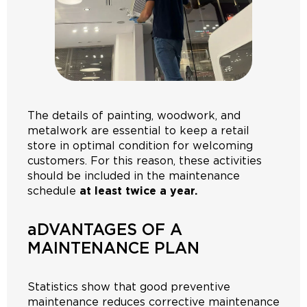
The details of painting, woodwork, and
metalwork are essential to keep a retail
store in optimal condition for welcoming
customers. For this reason, these activities
should be included in the maintenance
schedule
at least twice a year.
aDVANTAGES OF A
MAINTENANCE PLAN
Statistics show that good preventive
maintenance reduces corrective maintenance