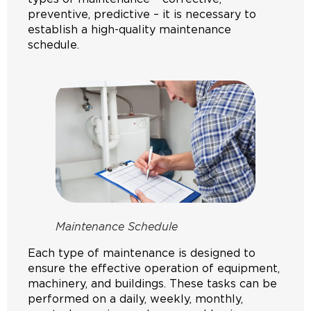
preventive, predictive – it is necessary to
establish a high-quality maintenance
schedule.
Maintenance Schedule
Each type of maintenance is designed to
ensure the effective operation of equipment,
machinery, and buildings. These tasks can be
performed on a daily, weekly, monthly,