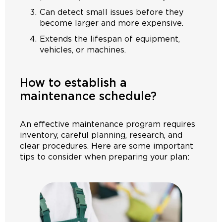
Can detect small issues before they
become larger and more expensive.
Extends the lifespan of equipment,
vehicles, or machines.
How to establish a
maintenance schedule?
An effective maintenance program requires
inventory, careful planning, research, and
clear procedures. Here are some important
tips to consider when preparing your plan: