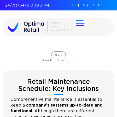
24/7: (+34) 910 30 31 44
ES
EN
FR
IT
BLOG
Reading time:
4
min.
Retail Maintenance
Schedule: Key Inclusions
Comprehensive maintenance is essential to
keep a
company’s systems up-to-date and
functional
. Although there are different
types of maintenance – corrective,