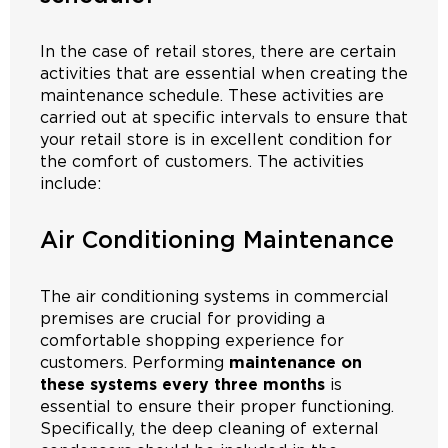
In the case of retail stores, there are certain
activities that are essential when creating the
maintenance schedule. These activities are
carried out at specific intervals to ensure that
your retail store is in excellent condition for
the comfort of customers. The activities
include:
Air Conditioning Maintenance
The air conditioning systems in commercial
premises are crucial for providing a
comfortable shopping experience for
customers. Performing
maintenance on
these systems every three months
is
essential to ensure their proper functioning.
Specifically, the deep cleaning of external