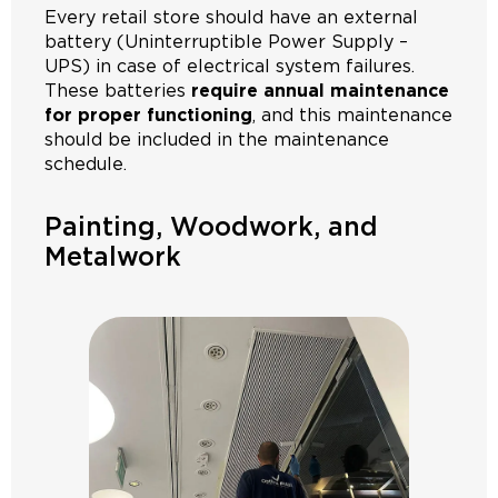
Every retail store should have an external
battery (Uninterruptible Power Supply –
UPS) in case of electrical system failures.
These batteries
require annual maintenance
for proper functioning
, and this maintenance
should be included in the maintenance
schedule.
Painting, Woodwork, and
Metalwork