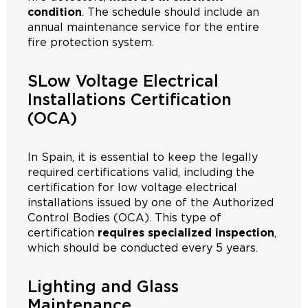
condition
. The schedule should include an
annual maintenance service for the entire
fire protection system.
SLow Voltage Electrical
Installations Certification
(OCA)
In Spain, it is essential to keep the legally
required certifications valid, including the
certification for low voltage electrical
installations issued by one of the Authorized
Control Bodies (OCA). This type of
certification
requires specialized inspection
,
which should be conducted every 5 years.
Lighting and Glass
Maintenance