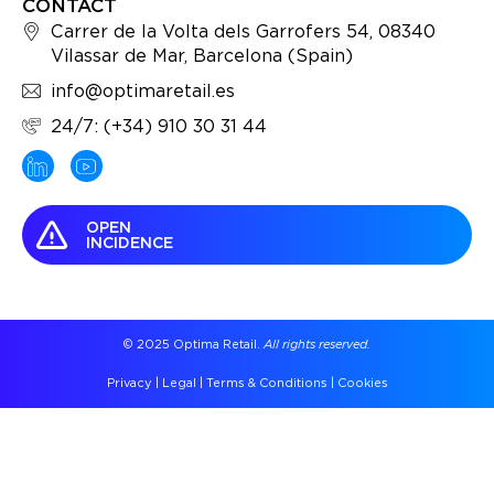
CONTACT
Carrer de la Volta dels Garrofers 54, 08340
Vilassar de Mar, Barcelona (Spain)
info@optimaretail.es
24/7: (+34) 910 30 31 44
OPEN
INCIDENCE
© 2025 Optima Retail.
All rights reserved.
Privacy
|
Legal
|
Terms & Conditions
|
Cookies