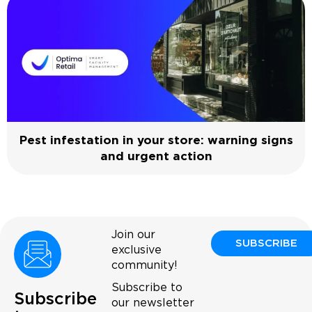
Pest infestation in your store: warning signs
and urgent action
Join our
SUBSCRIBE
exclusive
community!
Subscribe to
Subscribe
our newsletter