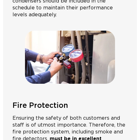
condensers should be included in the
schedule to maintain their performance
levels adequately.
Fire Protection
Ensuring the safety of both customers and
staff is of utmost importance. Therefore, the
fire protection system, including smoke and
fire detectors,
must be in excellent