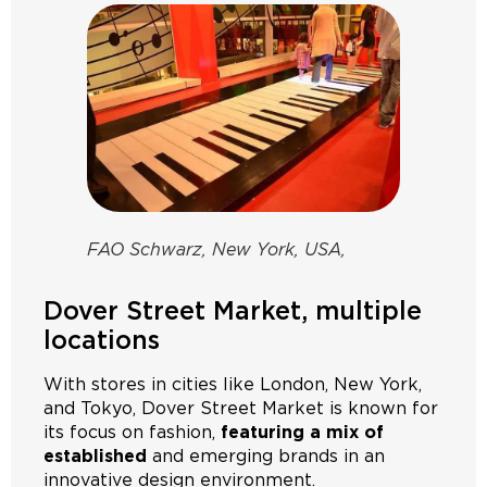
FAO Schwarz, New York, USA,
Dover Street Market, multiple
locations
With stores in cities like London, New York,
and Tokyo, Dover Street Market is known for
its focus on fashion,
featuring a mix of
established
and emerging brands in an
innovative design environment.