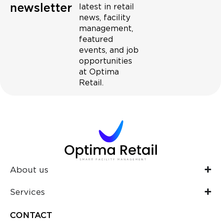
newsletter
latest in retail
news, facility
management,
featured
events, and job
opportunities
at Optima
Retail.
About us
Services
CONTACT