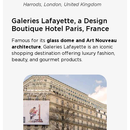
Harrods, London, United Kingdom
Galeries Lafayette, a Design
Boutique Hotel Paris, France
Famous for its
glass dome and Art Nouveau
architecture
, Galeries Lafayette is an iconic
shopping destination offering luxury fashion,
beauty, and gourmet products.