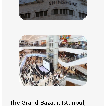
The Grand Bazaar, Istanbul,