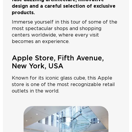
design and a careful selection of exclusive
products.
Immerse yourself in this tour of some of the
most spectacular shops and shopping
centers worldwide, where every visit
becomes an experience.
Apple Store, Fifth Avenue,
New York, USA
Known for its iconic glass cube, this Apple
store is one of the most recognizable retail
outlets in the world.