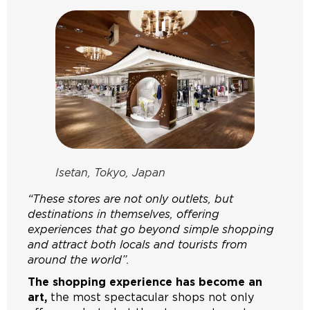
Isetan, Tokyo, Japan
“These stores are not only outlets, but
destinations in themselves, offering
experiences that go beyond simple shopping
and attract both locals and tourists from
around the world”.
The shopping experience has become an
art,
the most spectacular shops not only