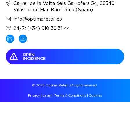
Carrer de la Volta dels Garrofers 54, 08340
Vilassar de Mar, Barcelona (Spain)
info@optimaretail.es
24/7: (+34) 910 30 31 44
OPEN
INCIDENCE
© 2025 Optima Retail.
All rights reserved.
Privacy
|
Legal
|
Terms & Conditions
|
Cookies