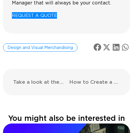
Manager that will always be your contact.
REQUEST A QUOTE
Design and Visual Merchandising
Take a look at the shopping landscape of the future
How to Create a Retail Maintenance Guide
You might also be interested in