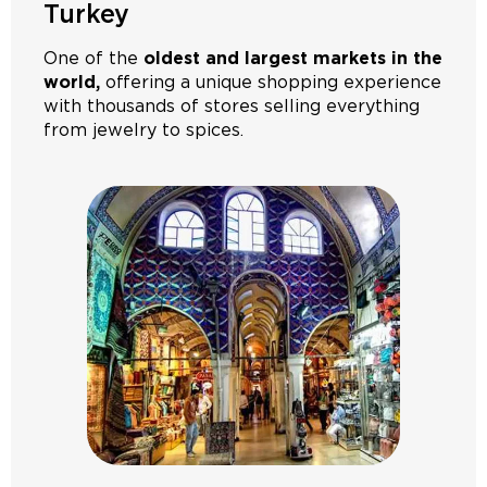
Turkey
One of the
oldest and largest markets in the
world,
offering a unique shopping experience
with thousands of stores selling everything
from jewelry to spices.