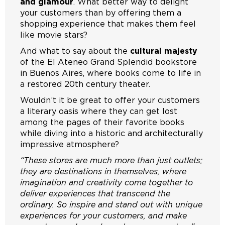
and glamour
. What better way to delight
your customers than by offering them a
shopping experience that makes them feel
like movie stars?
And what to say about the
cultural majesty
of the El Ateneo Grand Splendid bookstore
in Buenos Aires, where books come to life in
a restored 20th century theater.
Wouldn’t it be great to offer your customers
a literary oasis where they can get lost
among the pages of their favorite books
while diving into a historic and architecturally
impressive atmosphere?
“These stores are much more than just outlets;
they are destinations in themselves, where
imagination and creativity come together to
deliver experiences that transcend the
ordinary. So inspire and stand out with unique
experiences for your customers, and make