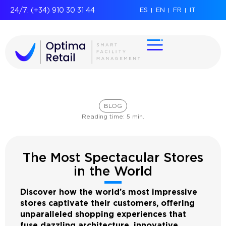
24/7: (+34) 910 30 31 44
ES
EN
FR
IT
BLOG
Reading time:
5
min.
The Most Spectacular Stores
in the World
Discover how the world’s most impressive
stores captivate their customers, offering
unparalleled shopping experiences that
fuse dazzling architecture, innovative