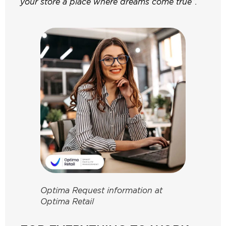
your store a place where dreams come true”.
Optima Request information at
Optima Retail