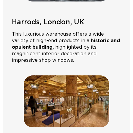
Harrods, London, UK
This luxurious warehouse offers a wide
variety of high-end products in a
historic and
opulent building,
highlighted by its
magnificent interior decoration and
impressive shop windows.