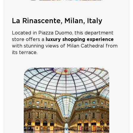
La Rinascente, Milan, Italy
Located in Piazza Duomo, this department
store offers a
luxury shopping experience
with stunning views of Milan Cathedral from
its terrace.