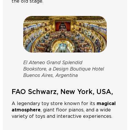
the old stage.
El Ateneo Grand Splendid
Bookstore, a Design Boutique Hotel
Buenos Aires, Argentina
FAO Schwarz, New York, USA,
A legendary toy store known for its
magical
atmosphere
, giant floor pianos, and a wide
variety of toys and interactive experiences.