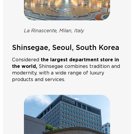
La Rinascente, Milan, Italy
Shinsegae, Seoul, South Korea
Considered
the largest department store in
the world,
Shinsegae combines tradition and
modernity, with a wide range of luxury
products and services.