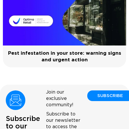
Pest infestation in your store: warning signs
and urgent action
Join our
SUBSCRIBE
exclusive
community!
Subscribe to
Subscribe
our newsletter
to our
to access the