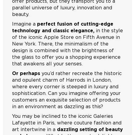
offer products, but they transport you to a
parallel universe of luxury, innovation and
beauty.
Imagine a
perfect fusion of cutting-edge
technology and classic elegance,
in the style
of the iconic Apple Store on Fifth Avenue in
New York. There, the minimalism of the
design is combined with the brightness of
the glass to offer you a shopping experience
that awakens all your senses.
Or perhaps
you’d rather recreate the historic
and opulent charm of Harrods in London,
where every corner is steeped in luxury and
sophistication. Can you imagine offering your
customers an exquisite selection of products
in an environment as dazzling as this?
You may be inclined to the iconic Galeries
Lafayette in Paris, where couture fashion and
art intertwine in a
dazzling setting of beauty