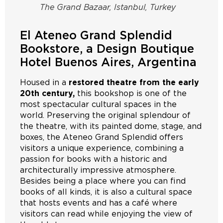
The Grand Bazaar, Istanbul, Turkey
El Ateneo Grand Splendid
Bookstore, a Design Boutique
Hotel Buenos Aires, Argentina
Housed in a
restored theatre from the early
20th century,
this bookshop is one of the
most spectacular cultural spaces in the
world. Preserving the original splendour of
the theatre, with its painted dome, stage, and
boxes, the Ateneo Grand Splendid offers
visitors a unique experience, combining a
passion for books with a historic and
architecturally impressive atmosphere.
Besides being a place where you can find
books of all kinds, it is also a cultural space
that hosts events and has a café where
visitors can read while enjoying the view of