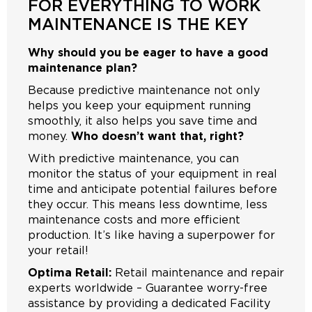
FOR EVERYTHING TO WORK
MAINTENANCE IS THE KEY
Why should you be eager to have a good
maintenance plan?
Because predictive maintenance not only
helps you keep your equipment running
smoothly, it also helps you save time and
money.
Who doesn’t want that, right?
With predictive maintenance, you can
monitor the status of your equipment in real
time and anticipate potential failures before
they occur. This means less downtime, less
maintenance costs and more efficient
production. It’s like having a superpower for
your retail!
Optima Retail:
Retail maintenance and repair
experts worldwide – Guarantee worry-free
assistance by providing a dedicated Facility