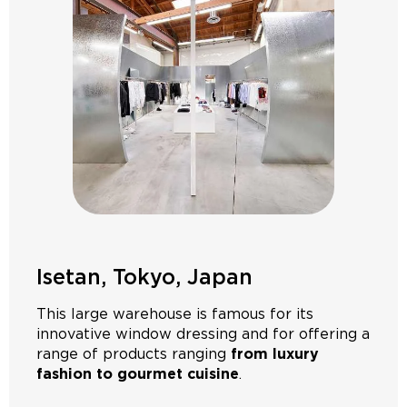
Isetan, Tokyo, Japan
This large warehouse is famous for its
innovative window dressing and for offering a
range of products ranging
from luxury
fashion to gourmet cuisine
.