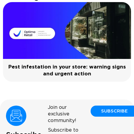
Pest infestation in your store: warning signs
and urgent action
Join our
SUBSCRIBE
exclusive
community!
Subscribe to