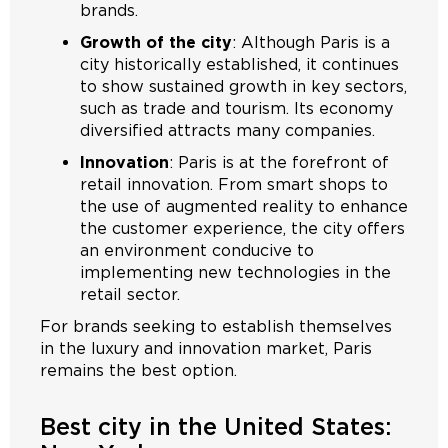
brands.
Growth of the city
: Although Paris is a
city historically established, it continues
to show sustained growth in key sectors,
such as trade and tourism. Its economy
diversified attracts many companies.
Innovation
: Paris is at the forefront of
retail innovation. From smart shops to
the use of augmented reality to enhance
the customer experience, the city offers
an environment conducive to
implementing new technologies in the
retail sector.
For brands seeking to establish themselves
in the luxury and innovation market, Paris
remains the best option.
Best city in the United States: