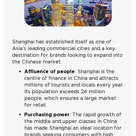
Shanghai has established itself as one of
Asia’s leading commercial cities and a key
destination for brands looking to expand into
the Chinese market.
Affluence of people
: Shanghai is the
centre of finance in China and attracts
millions of tourists and locals every year.
Its population exceeds 24 million
people, which ensures a large market
for retail.
Purchasing power
: The rapid growth of
the middle and upper classes in China
has made Shanghai an ideal location for
brands seeking consumers with high