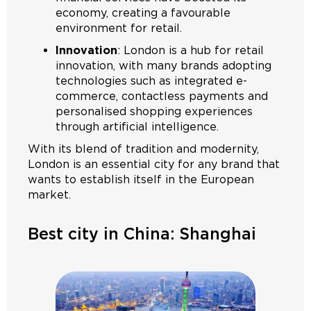
economy, creating a favourable
environment for retail.
Innovation
: London is a hub for retail
innovation, with many brands adopting
technologies such as integrated e-
commerce, contactless payments and
personalised shopping experiences
through artificial intelligence.
With its blend of tradition and modernity,
London is an essential city for any brand that
wants to establish itself in the European
market.
Best city in China: Shanghai