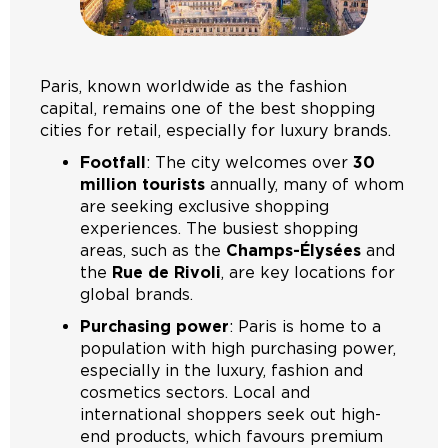
Paris, known worldwide as the fashion
capital, remains one of the best shopping
cities for retail, especially for luxury brands.
Footfall
: The city welcomes over
30
million tourists
annually, many of whom
are seeking exclusive shopping
experiences. The busiest shopping
areas, such as the
Champs-Élysées
and
the
Rue de Rivoli
, are key locations for
global brands.
Purchasing power
: Paris is home to a
population with high purchasing power,
especially in the luxury, fashion and
cosmetics sectors. Local and
international shoppers seek out high-
end products, which favours premium