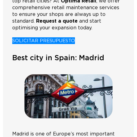
top retail cities? At
Optima Retail
, we offer
comprehensive retail maintenance services
to ensure your shops are always up to
standard.
Request a quote
and start
optimising your expansion today.
SOLICITAR PRESUPUESTO
Best city in Spain: Madrid
Madrid is one of Europe’s most important