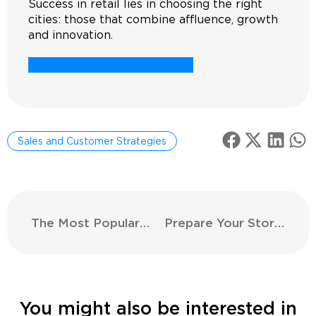
Success in retail lies in choosing the right
cities: those that combine affluence, growth
and innovation.
SOLICITA MÁS INFORMACIÓN
Sales and Customer Strategies
The Most Popular Clothing Stores
Prepare Your Store’s Halloween Decoration and Attract More Customers
You might also be interested in