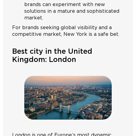
brands can experiment with new
solutions in a mature and sophisticated
market.
For brands seeking global visibility and a
competitive market, New York is a safe bet.
Best city in the United
Kingdom: London
London is one of Europe’s most dynamic