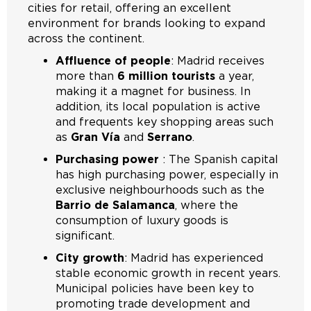
cities for retail, offering an excellent
environment for brands looking to expand
across the continent.
Affluence of people
: Madrid receives
more than
6 million tourists
a year,
making it a magnet for business. In
addition, its local population is active
and frequents key shopping areas such
as
Gran Vía
and
Serrano
.
Purchasing power
: The Spanish capital
has high purchasing power, especially in
exclusive neighbourhoods such as the
Barrio de Salamanca
, where the
consumption of luxury goods is
significant.
City growth
: Madrid has experienced
stable economic growth in recent years.
Municipal policies have been key to
promoting trade development and