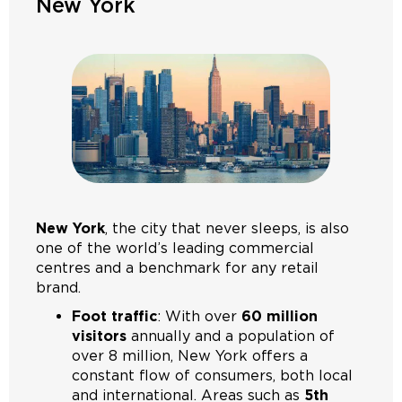
New York
New York
, the city that never sleeps, is also
one of the world’s leading commercial
centres and a benchmark for any retail
brand.
Foot traffic
: With over
60 million
visitors
annually and a population of
over 8 million, New York offers a
constant flow of consumers, both local
and international. Areas such as
5th