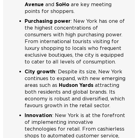
Avenue
and
SoHo
are key meeting
points for shoppers.
Purchasing power
: New York has one of
the highest concentrations of
consumers with high purchasing power.
From international tourists visiting for
luxury shopping to locals who frequent
exclusive boutiques, the city is equipped
to cater to all levels of consumption.
City growth
: Despite its size, New York
continues to expand, with new emerging
areas such as
Hudson Yards
attracting
both residents and global brands. Its
economy is robust and diversified, which
favours growth in the retail sector.
Innovation
: New York is at the forefront
of implementing innovative
technologies for retail. From cashierless
shops to automated customer service,