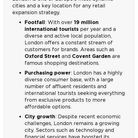
cities and a key location for any retail
expansion strategy.
Footfall
: With over
19 million
international tourists
per year and a
diverse and active local population,
London offers a constant stream of
customers for brands. Areas such as
Oxford Street
and
Covent Garden
are
famous shopping destinations.
Purchasing power
: London has a highly
diverse consumer base, with a large
number of affluent residents and
international tourists seeking everything
from exclusive products to more
affordable options.
City growth
: Despite recent economic
challenges, London remains a growing
city. Sectors such as technology and
financial services have boosted its