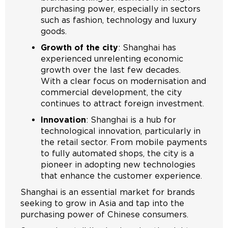
purchasing power, especially in sectors
such as fashion, technology and luxury
goods.
Growth of the city
: Shanghai has
experienced unrelenting economic
growth over the last few decades.
With a clear focus on modernisation and
commercial development, the city
continues to attract foreign investment.
Innovation
: Shanghai is a hub for
technological innovation, particularly in
the retail sector. From mobile payments
to fully automated shops, the city is a
pioneer in adopting new technologies
that enhance the customer experience.
Shanghai is an essential market for brands
seeking to grow in Asia and tap into the
purchasing power of Chinese consumers.