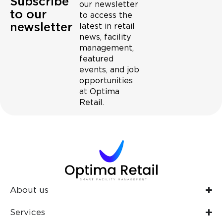
Subscribe
our newsletter
to our
to access the
newsletter
latest in retail
news, facility
management,
featured
events, and job
opportunities
at Optima
Retail.
About us
Services