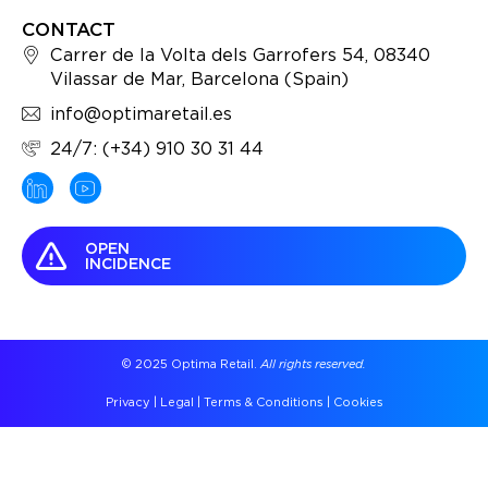
CONTACT
Carrer de la Volta dels Garrofers 54, 08340
Vilassar de Mar, Barcelona (Spain)
info@optimaretail.es
24/7: (+34) 910 30 31 44
OPEN
INCIDENCE
© 2025 Optima Retail.
All rights reserved.
Privacy
|
Legal
|
Terms & Conditions
|
Cookies