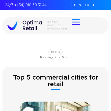
24/7: (+34) 910 30 31 44
ES
EN
FR
IT
BLOG
Reading time:
5
min.
Top 5 commercial cities for
retail