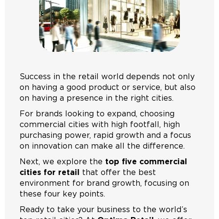
Success in the retail world depends not only
on having a good product or service, but also
on having a presence in the right cities.
For brands looking to expand, choosing
commercial cities with high footfall, high
purchasing power, rapid growth and a focus
on innovation can make all the difference.
Next, we explore the
top five commercial
cities for retail
that offer the best
environment for brand growth, focusing on
these four key points.
Ready to take your business to the world’s