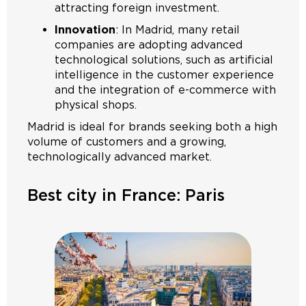
attracting foreign investment.
Innovation
: In Madrid, many retail
companies are adopting advanced
technological solutions, such as artificial
intelligence in the customer experience
and the integration of e-commerce with
physical shops.
Madrid is ideal for brands seeking both a high
volume of customers and a growing,
technologically advanced market.
Best city in France: Paris