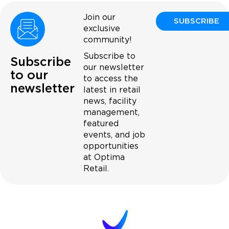
Join our
SUBSCRIBE
exclusive
community!
Subscribe to
Subscribe
our newsletter
to our
to access the
newsletter
latest in retail
news, facility
management,
featured
events, and job
opportunities
at Optima
Retail.