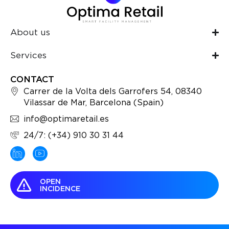
About us
Services
CONTACT
Carrer de la Volta dels Garrofers 54, 08340
Vilassar de Mar, Barcelona (Spain)
info@optimaretail.es
24/7: (+34) 910 30 31 44
OPEN
INCIDENCE