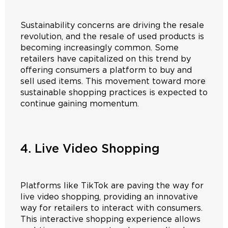
Sustainability concerns are driving the resale
revolution, and the resale of used products is
becoming increasingly common. Some
retailers have capitalized on this trend by
offering consumers a platform to buy and
sell used items. This movement toward more
sustainable shopping practices is expected to
continue gaining momentum.
4. Live Video Shopping
Platforms like TikTok are paving the way for
live video shopping, providing an innovative
way for retailers to interact with consumers.
This interactive shopping experience allows