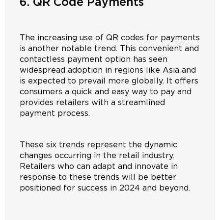
6. QR Code Payments
The increasing use of QR codes for payments
is another notable trend. This convenient and
contactless payment option has seen
widespread adoption in regions like Asia and
is expected to prevail more globally. It offers
consumers a quick and easy way to pay and
provides retailers with a streamlined
payment process.
These six trends represent the dynamic
changes occurring in the retail industry.
Retailers who can adapt and innovate in
response to these trends will be better
positioned for success in 2024 and beyond.