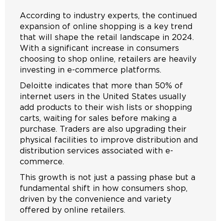
According to industry experts, the continued
expansion of online shopping is a key trend
that will shape the retail landscape in 2024.
With a significant increase in consumers
choosing to shop online, retailers are heavily
investing in e-commerce platforms.
Deloitte indicates that more than 50% of
internet users in the United States usually
add products to their wish lists or shopping
carts, waiting for sales before making a
purchase. Traders are also upgrading their
physical facilities to improve distribution and
distribution services associated with e-
commerce.
This growth is not just a passing phase but a
fundamental shift in how consumers shop,
driven by the convenience and variety
offered by online retailers.