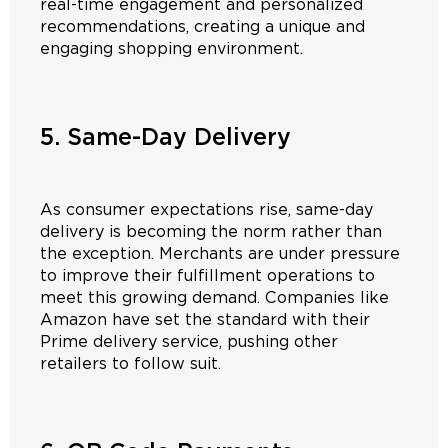
real-time engagement and personalized
recommendations, creating a unique and
engaging shopping environment.
5. Same-Day Delivery
As consumer expectations rise, same-day
delivery is becoming the norm rather than
the exception. Merchants are under pressure
to improve their fulfillment operations to
meet this growing demand. Companies like
Amazon have set the standard with their
Prime delivery service, pushing other
retailers to follow suit.