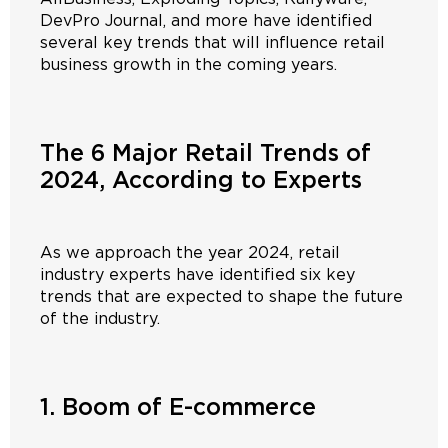
DevPro Journal, and more have identified
several key trends that will influence retail
business growth in the coming years.
The 6 Major Retail Trends of
2024, According to Experts
As we approach the year 2024, retail
industry experts have identified six key
trends that are expected to shape the future
of the industry.
1. Boom of E-commerce