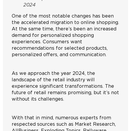
2024
One of the most notable changes has been
the accelerated migration to online shopping.
At the same time, there’s been an increased
demand for personalized shopping
experiences. Consumers want
recommendations for selected products,
personalized offers, and communication.
As we approach the year 2024, the
landscape of the retail industry will
experience significant transformations. The
future of retail remains promising, but it’s not
without its challenges.
With that in mind, numerous experts from
respected sources such as Market Research,
AllBusiness, Exploding Topics, Rallyware,