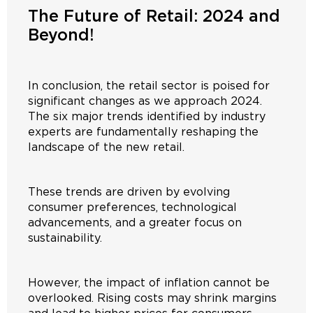
The Future of Retail: 2024 and
Beyond!
In conclusion, the retail sector is poised for
significant changes as we approach 2024.
The six major trends identified by industry
experts are fundamentally reshaping the
landscape of the new retail.
These trends are driven by evolving
consumer preferences, technological
advancements, and a greater focus on
sustainability.
However, the impact of inflation cannot be
overlooked. Rising costs may shrink margins