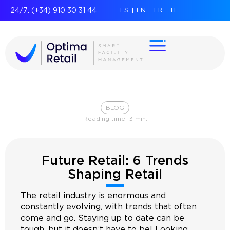
24/7: (+34) 910 30 31 44
ES
EN
FR
IT
BLOG
Reading time:
3
min.
Future Retail: 6 Trends
Shaping Retail
The retail industry is enormous and
constantly evolving, with trends that often
come and go. Staying up to date can be
tough, but it doesn’t have to be! Looking