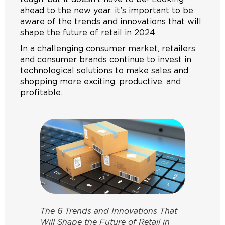
ahead to the new year, it’s important to be
aware of the trends and innovations that will
shape the future of retail in 2024.
In a challenging consumer market, retailers
and consumer brands continue to invest in
technological solutions to make sales and
shopping more exciting, productive, and
profitable.
The 6 Trends and Innovations That
Will Shape the Future of Retail in