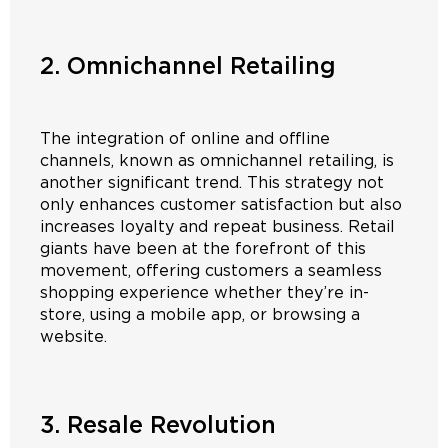
2. Omnichannel Retailing
The integration of online and offline
channels, known as omnichannel retailing, is
another significant trend. This strategy not
only enhances customer satisfaction but also
increases loyalty and repeat business. Retail
giants have been at the forefront of this
movement, offering customers a seamless
shopping experience whether they’re in-
store, using a mobile app, or browsing a
website.
3. Resale Revolution