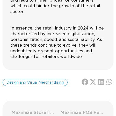
and lead to higher prices for consumers,
which could hinder the growth of the retail
sector.
In essence, the retail industry in 2024 will be
characterized by increased digitalization,
personalization, speed, and sustainability. As
these trends continue to evolve, they will
undoubtedly present opportunities and
challenges for retailers worldwide.
Design and Visual Merchandising
Maximize Storefronts: Solar Control Innovations
Maximize POS Performance: Measure Key Indicators