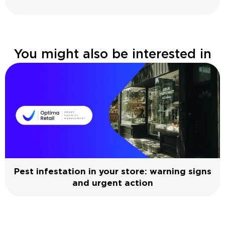
You might also be interested in
Pest infestation in your store: warning signs
and urgent action